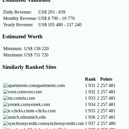
Daily Revenue:
US$ 293 - 659
Monthly Revenue:
US$ 8 790 - 19 770
Yearly Revenue:
US$ 105 480 - 237 240
Estimated Worth
Minimum:
US$ 158 220
Maximum:
US$ 711 720
Similarly Ranked Sites
Rank
Points
apartments.com
1 931
2 257 481
voot.com
1 932
2 257 481
ria.com
1 933
2 257 481
yemek.com
1 934
2 257 481
tc-clicks.com
1 935
2 257 481
umich.edu
1 936
2 257 481
synchronycredit.com
1 937
2 257 480