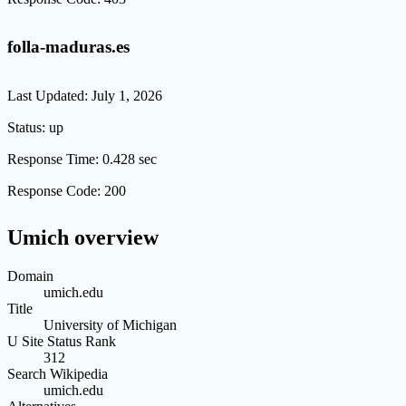
folla-maduras.es
Last Updated:
July 1, 2026
Status:
up
Response Time:
0.428 sec
Response Code:
200
Umich overview
Domain
umich.edu
Title
University of Michigan
U Site Status Rank
312
Search Wikipedia
umich.edu