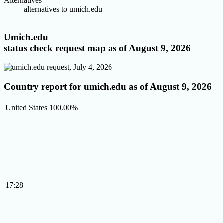
Alternatives
alternatives to umich.edu
Umich.edu
status check request map as of August 9, 2026
Country report for umich.edu as of August 9, 2026
United States
100.00%
17:28