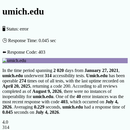
umich.edu
🖥 Status:
error
🕒 Response Time:
0.045 sec
⬅️ Response Code:
403
In the time period spanning
2 020
days from
January 27, 2021
,
umich.edu
underwent
314
accessibility tests.
Umich.edu
has been
operable
274
times out of all tests, with the last uptime recorded on
April 20, 2025
, returning a code 200. According to all reviews
completed as of
August 9, 2026
, there were no instances of
inoperability for
umich.edu
. One of the
40
error instances was the
most recent response with code
403
, which occurred on
July 4,
2026
. Averaging
0.229
seconds,
umich.edu
had a response time of
0.045
seconds on
July 4, 2026
.
4.0
314