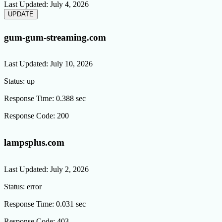
Last Updated:
July 4, 2026
gum-gum-streaming.com
Last Updated:
July 10, 2026
Status:
up
Response Time:
0.388 sec
Response Code:
200
lampsplus.com
Last Updated:
July 2, 2026
Status:
error
Response Time:
0.031 sec
Response Code:
403