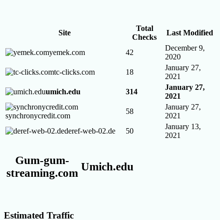
Total
Site
Last Modified
Checks
December 9,
yemek.com
42
2020
January 27,
tc-clicks.com
18
2021
January 27,
umich.edu
314
2021
January 27,
58
synchronycredit.com
2021
January 13,
deref-web-02.de
50
2021
Gum-gum-
Umich.edu
streaming.com
Estimated Traffic