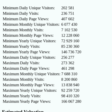
Minimum Daily Unique Visitors:
202 581
Minimum Daily Visits:
236 751
Minimum Daily Page Views:
407 602
Minimum Monthly Unique Visitors:
6 077 430
Minimum Monthly Visits:
7 102 530
Minimum Monthly Page Views:
12 228 060
Minimum Yearly Unique Visitors:
72 929 160
Minimum Yearly Visits:
85 230 360
Minimum Yearly Page Views:
146 736 720
Maximum Daily Unique Visitors:
256 277
Maximum Daily Visits:
273 362
Maximum Daily Page Views:
461 298
Maximum Monthly Unique Visitors:
7 688 310
Maximum Monthly Visits:
8 200 860
Maximum Monthly Page Views:
13 838 940
Maximum Yearly Unique Visitors:
92 259 720
Maximum Yearly Visits:
98 410 320
Maximum Yearly Page Views:
166 067 280
Estimated Valuation